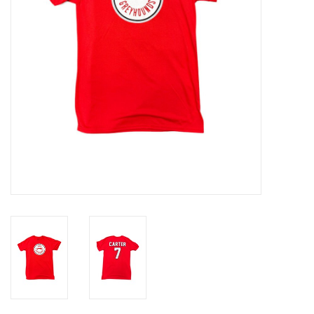
Winter Wear
Voucher Packs
Jeff Carter