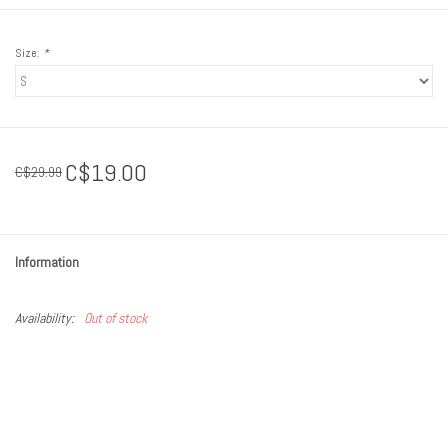
Size:
*
C$19.00
C$29.99
Information
Availability:
Out of stock