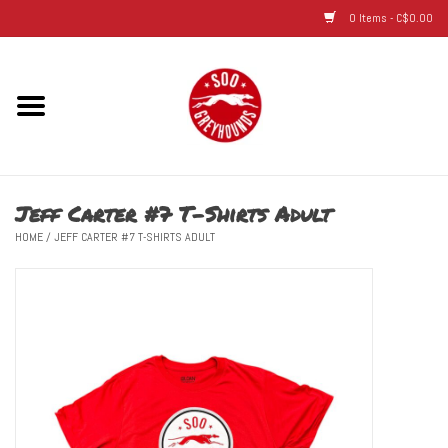
0 Items - C$0.00
Home
Hats
Jeff Carter #7 T-Shirts Adult
Adult
HOME
/
JEFF CARTER #7 T-SHIRTS ADULT
Youth
Infant & Toddler
Jerseys
Novelty Items