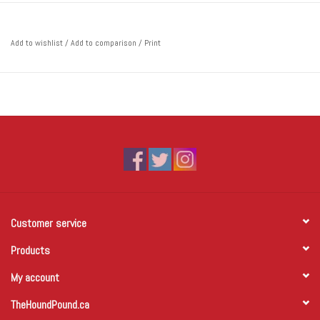
Add to wishlist
/
Add to comparison
/
Print
Customer service
Products
My account
TheHoundPound.ca