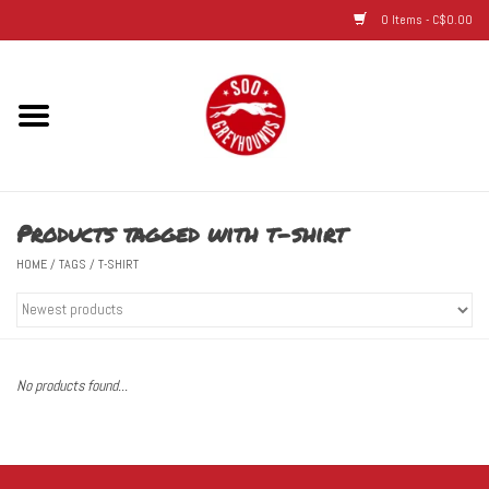
0 Items - C$0.00
Home
Hats
Products tagged with t-shirt
Adult
HOME
/
TAGS
/
T-SHIRT
Youth
Infant & Toddler
No products found...
Jerseys
Novelty Items