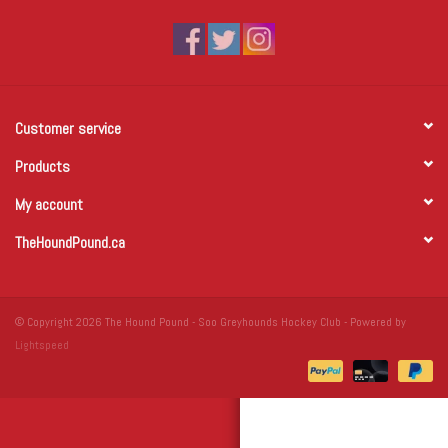
Winter Wear
Voucher Packs
Customer service
Jeff Carter
Products
My account
TheHoundPound.ca
© Copyright 2026 The Hound Pound - Soo Greyhounds Hockey Club - Powered by
Lightspeed