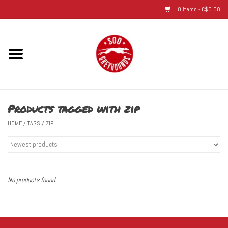
0 Items - C$0.00
Home
Hats
Products tagged with zip
Adult
HOME
/
TAGS
/
ZIP
Youth
Infant & Toddler
No products found...
Jerseys
Novelty Items