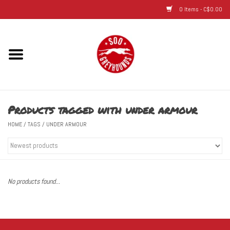
0 Items - C$0.00
Home
Hats
Products tagged with under armour
Adult
HOME
/
TAGS
/
UNDER ARMOUR
Youth
Infant & Toddler
No products found...
Jerseys
Novelty Items