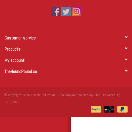
Winter Wear
Voucher Packs
Customer service
Jeff Carter
Products
My account
TheHoundPound.ca
© Copyright 2026 The Hound Pound - Soo Greyhounds Hockey Club - Powered by
Lightspeed