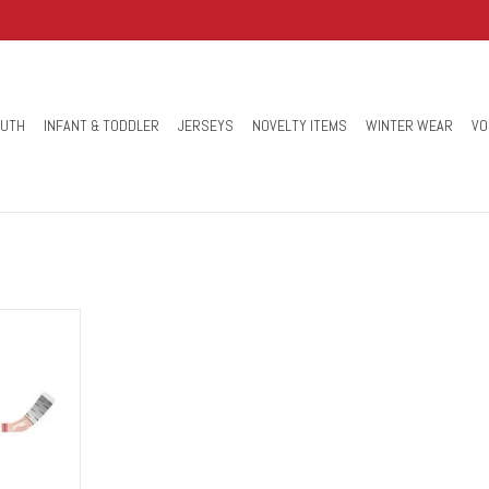
OUTH
INFANT & TODDLER
JERSEYS
NOVELTY ITEMS
WINTER WEAR
VO
or the action
plastic Mini-
n to your
ct for knee
s!