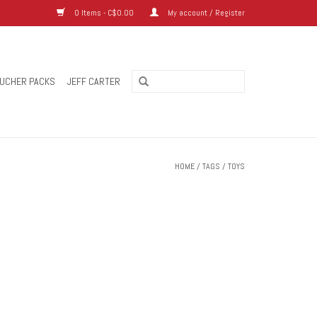
0 Items - C$0.00
My account / Register
UCHER PACKS
JEFF CARTER
HOME
/
TAGS
/
TOYS