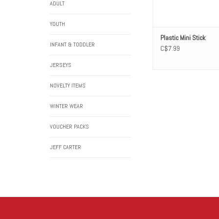
ADULT
YOUTH
Plastic Mini Stick
INFANT & TODDLER
C$7.99
JERSEYS
NOVELTY ITEMS
WINTER WEAR
VOUCHER PACKS
JEFF CARTER