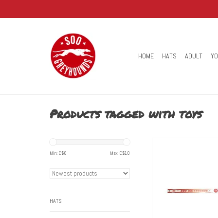
HOME
HATS
ADULT
Y
Products tagged with toys
You can always be ready f
with this Soo Greyhounds 
Min: C$
0
Max: C$
10
Stick. A great additio
collection and/or perfe
hockey game
ADD TO CART
HATS