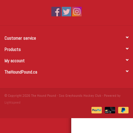
Winter Wear
Voucher Packs
Customer service
Jeff Carter
Products
My account
TheHoundPound.ca
© Copyright 2026 The Hound Pound - Soo Greyhounds Hockey Club - Powered by
Lightspeed