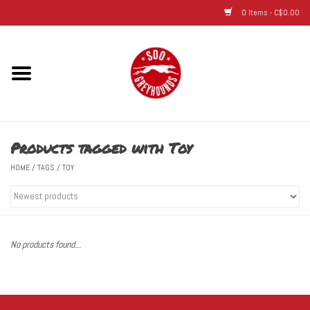
0 Items - C$0.00
Home
Hats
Products tagged with Toy
Adult
HOME
/
TAGS
/
TOY
Youth
Infant & Toddler
No products found...
Jerseys
Novelty Items