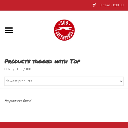
0 Items - C$0.00
Home
Hats
Products tagged with Top
Adult
HOME
/
TAGS
/
TOP
Youth
Infant & Toddler
No products found...
Jerseys
Novelty Items