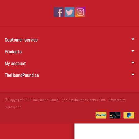
Winter Wear
Voucher Packs
Customer service
Jeff Carter
Products
My account
TheHoundPound.ca
© Copyright 2026 The Hound Pound - Soo Greyhounds Hockey Club - Powered by
Lightspeed