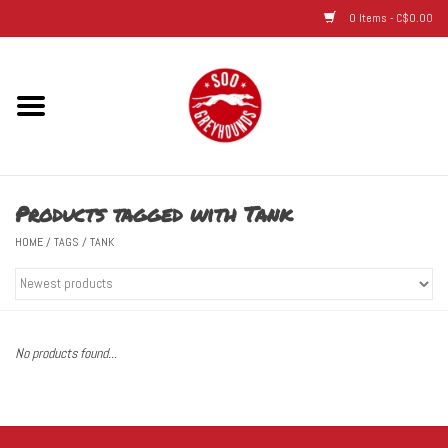
0 Items - C$0.00
Home
Hats
Products tagged with Tank
Adult
HOME
/
TAGS
/
TANK
Youth
Infant & Toddler
No products found...
Jerseys
Novelty Items