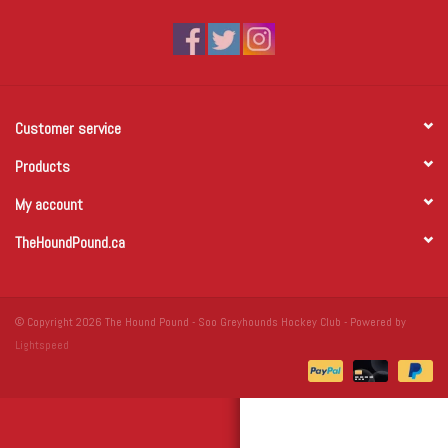
Winter Wear
Voucher Packs
Customer service
Jeff Carter
Products
My account
TheHoundPound.ca
© Copyright 2026 The Hound Pound - Soo Greyhounds Hockey Club - Powered by
Lightspeed