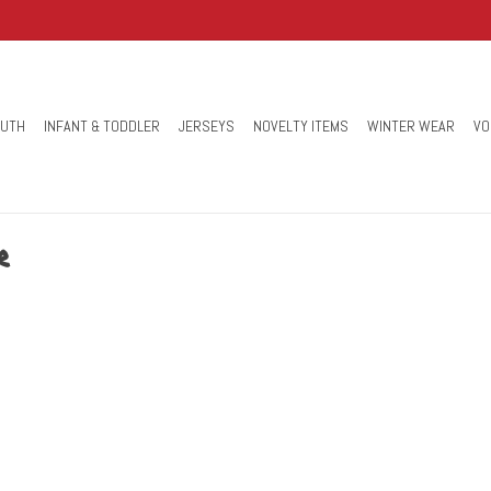
OUTH
INFANT & TODDLER
JERSEYS
NOVELTY ITEMS
WINTER WEAR
VO
r