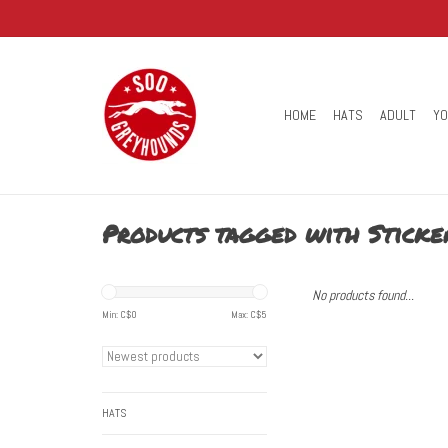
HOME
HATS
ADULT
Y
Products tagged with Sticke
No products found...
Min: C$
0
Max: C$
5
HATS