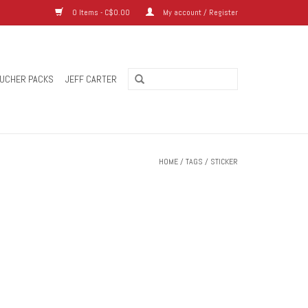
0 Items - C$0.00
My account / Register
UCHER PACKS
JEFF CARTER
HOME
/
TAGS
/
STICKER