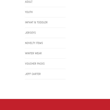
ADULT
YOUTH
INFANT & TODDLER
JERSEYS
NOVELTY ITEMS
WINTER WEAR
VOUCHER PACKS
JEFF CARTER