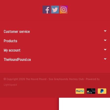
Winter Wear
Voucher Packs
Customer service
Jeff Carter
Products
My account
TheHoundPound.ca
© Copyright 2026 The Hound Pound - Soo Greyhounds Hockey Club - Powered by
Lightspeed