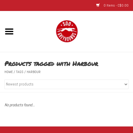
0 Items - C$0.00
Home
Hats
Products tagged with Harbour
Adult
HOME
/
TAGS
/
HARBOUR
Youth
Infant & Toddler
No products found...
Jerseys
Novelty Items