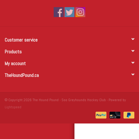
Winter Wear
Voucher Packs
Customer service
Jeff Carter
Products
My account
TheHoundPound.ca
© Copyright 2026 The Hound Pound - Soo Greyhounds Hockey Club - Powered by
Lightspeed