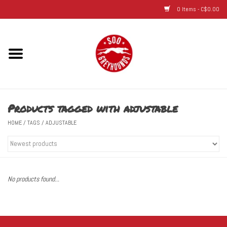
0 Items - C$0.00
Home
Hats
Products tagged with adjustable
Adult
HOME
/
TAGS
/
ADJUSTABLE
Youth
Infant & Toddler
No products found...
Jerseys
Novelty Items