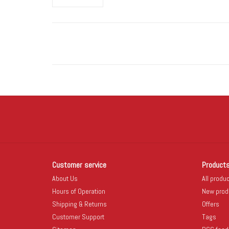
Customer service
Product
About Us
All produ
Hours of Operation
New prod
Shipping & Returns
Offers
Customer Support
Tags