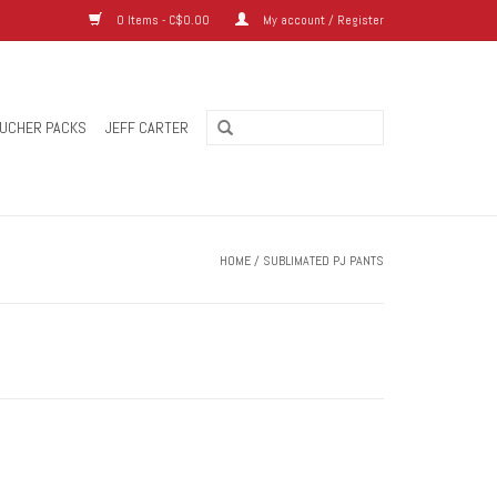
0 Items - C$0.00
My account / Register
UCHER PACKS
JEFF CARTER
HOME
/
SUBLIMATED PJ PANTS