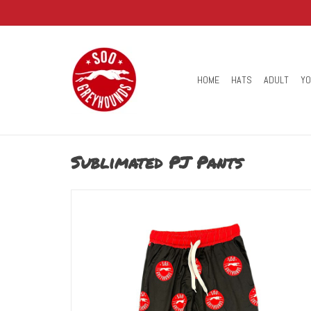
HOME
HATS
ADULT
Y
Sublimated PJ Pants