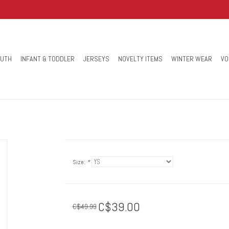
OUTH
INFANT & TODDLER
JERSEYS
NOVELTY ITEMS
WINTER WEAR
VO
Size:
*
C$39.00
C$49.99