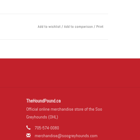
Add to wishlist
/
Add to comparison
/
Print
TheHoundPound.ca
Official online merchandise store of the Soo
Greyhounds (OHL)
705-574-0080
merchandise@soogreyhounds.com