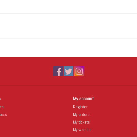
s
My account
cts
Register
ucts
My orders
My tickets
My wishlist