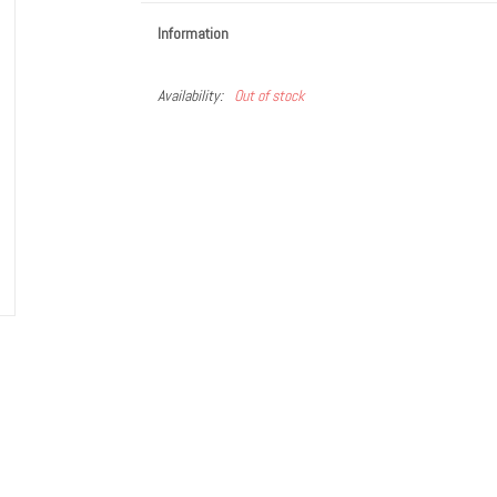
Information
Availability:
Out of stock