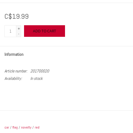
C$19.99
+
ADD TO CART
-
Information
Article number:
201700020
Availability:
In stock
car
/
flag
/
novelty
/
red