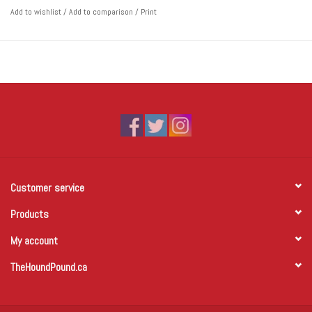
Add to wishlist
/
Add to comparison
/
Print
Customer service
Products
My account
TheHoundPound.ca