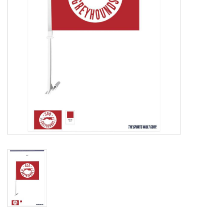
Winter Wear
Voucher Packs
Jeff Carter