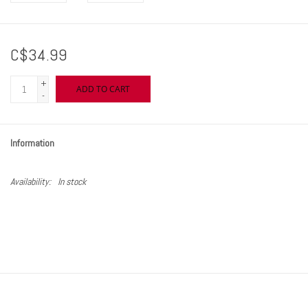
C$34.99
+
ADD TO CART
-
Information
Availability:
In stock