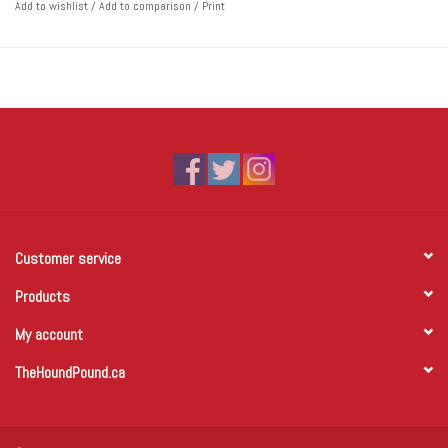
Add to wishlist
/
Add to comparison
/
Print
Customer service
Products
My account
TheHoundPound.ca