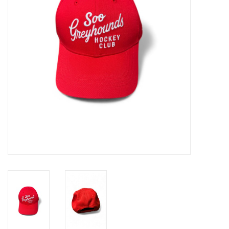
Winter Wear
Voucher Packs
Jeff Carter