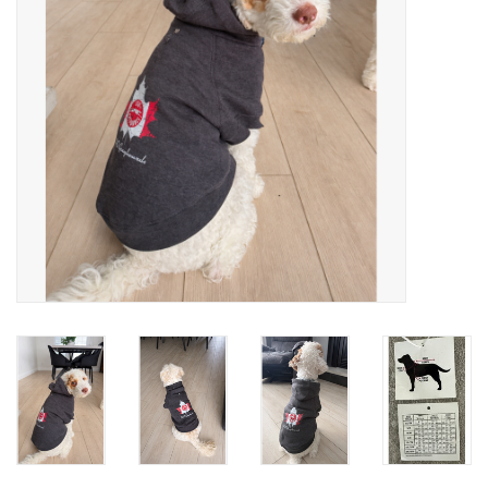
Winter Wear
Voucher Packs
Jeff Carter