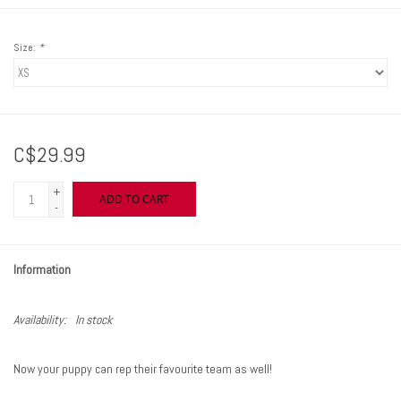
Size:
*
C$29.99
+
ADD TO CART
-
Information
Availability:
In stock
Now your puppy can rep their favourite team as well!