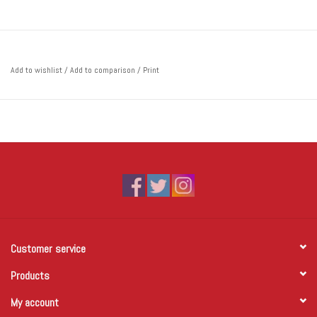
Add to wishlist
/
Add to comparison
/
Print
Customer service
Products
My account