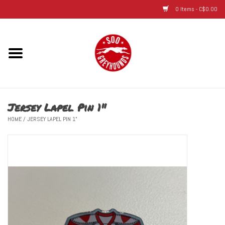
0 Items - C$0.00
Home
Hats
Jersey Lapel Pin 1"
Adult
HOME
/
JERSEY LAPEL PIN 1"
Youth
Infant & Toddler
Jerseys
Novelty Items