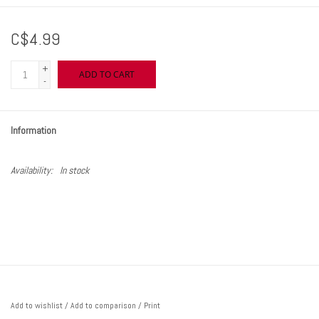
C$4.99
+
ADD TO CART
-
Information
Availability:
In stock
Add to wishlist
/
Add to comparison
/
Print