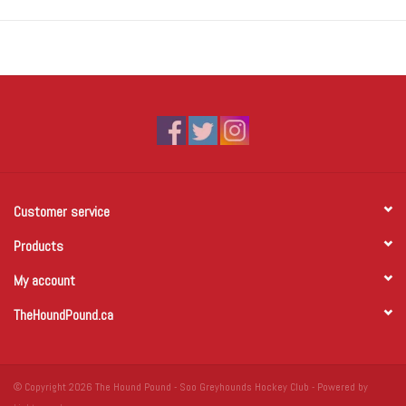
Customer service
Products
My account
TheHoundPound.ca
© Copyright 2026 The Hound Pound - Soo Greyhounds Hockey Club - Powered by