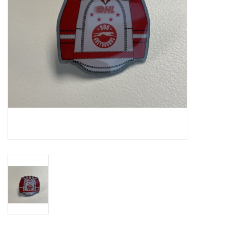
Winter Wear
Voucher Packs
Jeff Carter