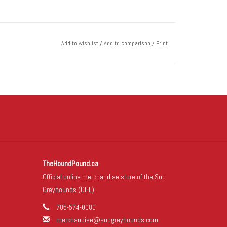
Add to wishlist
/
Add to comparison
/
Print
TheHoundPound.ca
Official online merchandise store of the Soo
Greyhounds (OHL)
705-574-0080
merchandise@soogreyhounds.com