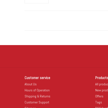
Customer service
Product
About Us
All produ
Hours of Operation
New prod
Shipping & Returns
Offers
Customer Support
Tags