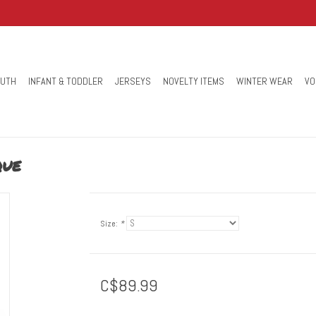
OUTH
INFANT & TODDLER
JERSEYS
NOVELTY ITEMS
WINTER WEAR
VO
que
Size:
*
C$89.99