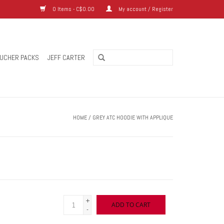
0 Items - C$0.00
My account / Register
UCHER PACKS
JEFF CARTER
HOME
/
GREY ATC HOODIE WITH APPLIQUE
+
ADD TO CART
-