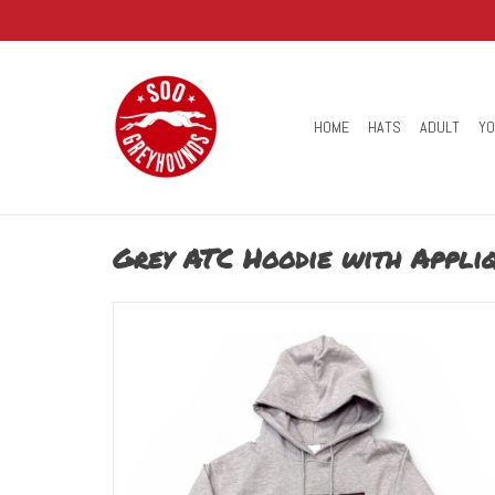
HOME
HATS
ADULT
Y
Grey ATC Hoodie with Appli