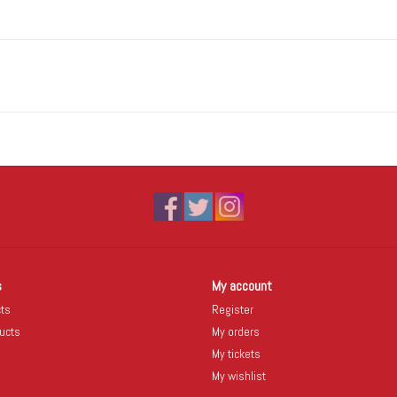
s
My account
cts
Register
ucts
My orders
My tickets
My wishlist