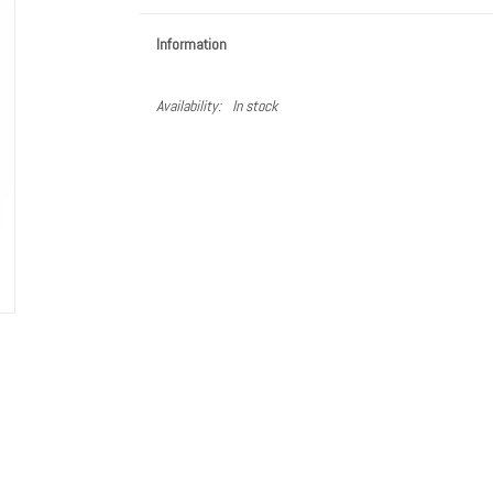
Information
Availability:
In stock