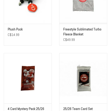
Winter Wear
Voucher Packs
Plush Puck
Freestyle Sublimated Turbo
Fleece Blanket
C$14.99
Jeff Carter
C$49.99
4 Card Mystery Pack 25/26
25/26 Team Card Set