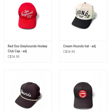
Red Soo Greyhounds Hockey
Cream Hounds hat - adj
Club Cap - adj
C$34.99
C$34.99