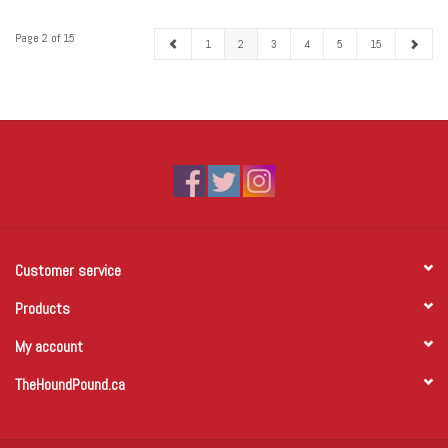
Page 2 of 15
1
2
3
4
5
15
Customer service
Products
My account
TheHoundPound.ca