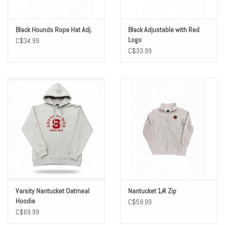
Black Hounds Rope Hat Adj.
Black Adjustable with Red
Logo
C$34.99
C$33.99
Varsity Nantucket Oatmeal
Nantucket 1/4 Zip
Hoodie
C$59.99
C$69.99