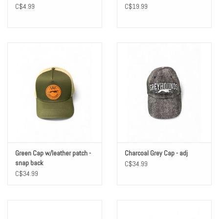
C$4.99
C$19.99
Green Cap w/leather patch -
Charcoal Grey Cap - adj
snap back
C$34.99
C$34.99