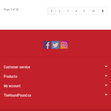
Page 1 of 15
1
2
3
4
5
15
Customer service
Products
My account
TheHoundPound.ca