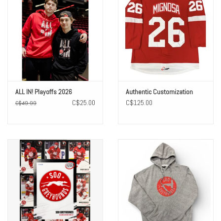
ALL IN! Playoffs 2026
Authentic Customization
C$25.00
C$125.00
C$49.99