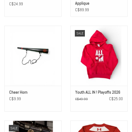
Applique
C$24.99
C$89.99
SALE
Cheer Horn
Youth ALL IN ! Playoffs 2026
C$9.99
C$25.00
C$49.99
SALE