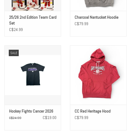
25/26 2nd Edition Team Card
Charcoal Nantucket Hoodie
Set
C$79.99
C$24.99
SALE
Hockey Fights Cancer 2026
CC Red Heritage Hood
C$19.00
C$79.99
C$24.99