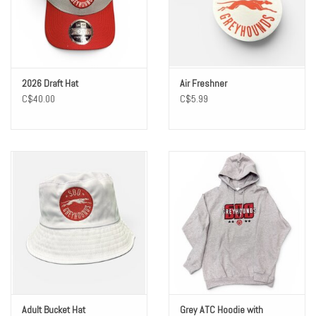
Winter Wear
Voucher Packs
2026 Draft Hat
Air Freshner
C$40.00
C$5.99
Jeff Carter
Adult Bucket Hat
Grey ATC Hoodie with