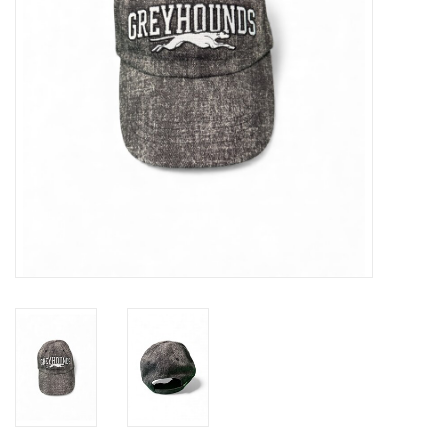
Winter Wear
Voucher Packs
Jeff Carter