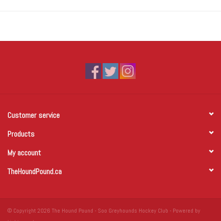
Customer service
Products
My account
TheHoundPound.ca
© Copyright 2026 The Hound Pound - Soo Greyhounds Hockey Club - Powered by