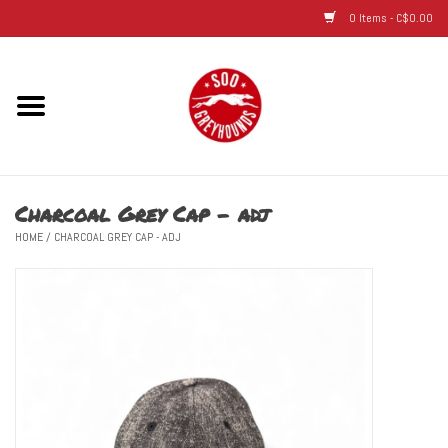
0 Items - C$0.00
Home
Hats
Charcoal Grey Cap - adj
Adult
HOME
/
CHARCOAL GREY CAP - ADJ
Youth
Infant & Toddler
Jerseys
Novelty Items