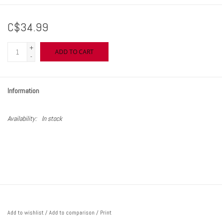
C$34.99
+
ADD TO CART
-
Information
Availability:
In stock
Add to wishlist
/
Add to comparison
/
Print