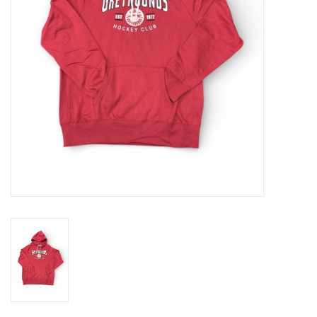
Winter Wear
Voucher Packs
Jeff Carter