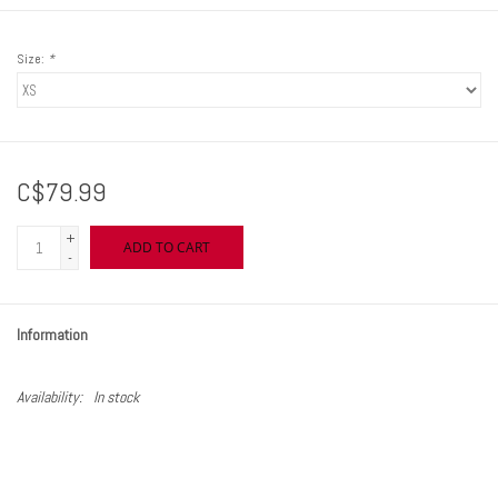
Size:
*
C$79.99
+
ADD TO CART
-
Information
Availability:
In stock