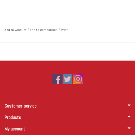
Add to wishlist
/
Add to comparison
/
Print
Customer service
Products
My account