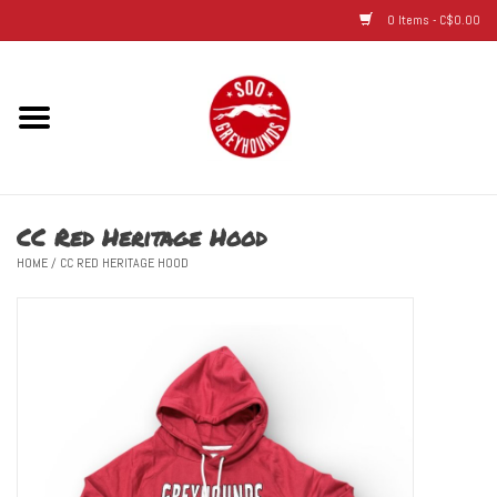
0 Items - C$0.00
Home
Hats
CC Red Heritage Hood
Adult
HOME
/
CC RED HERITAGE HOOD
Youth
Infant & Toddler
Jerseys
Novelty Items