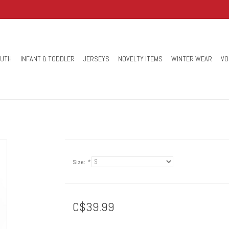
OUTH
INFANT & TODDLER
JERSEYS
NOVELTY ITEMS
WINTER WEAR
VO
Size:
*
C$39.99