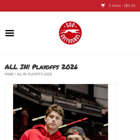
0 Items - C$0.00
Home
Hats
ALL IN! Playoffs 2026
Adult
HOME
/
ALL IN! PLAYOFFS 2026
Youth
Infant & Toddler
Jerseys
Novelty Items