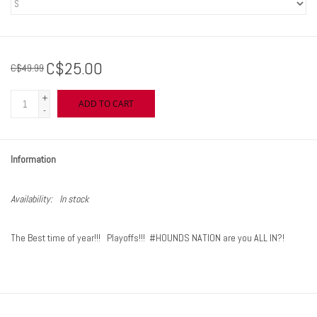
C$25.00
C$49.99
+
ADD TO CART
-
Information
Availability:
In stock
The Best time of year!!! Playoffs!!! #HOUNDS NATION are you ALL IN?!