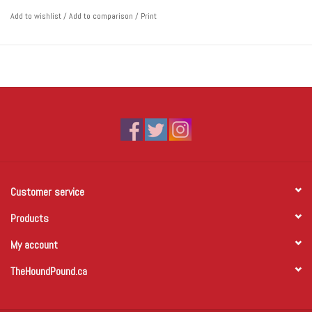
Add to wishlist
/
Add to comparison
/
Print
Customer service
Products
My account
TheHoundPound.ca