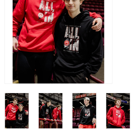
Winter Wear
Voucher Packs
Jeff Carter