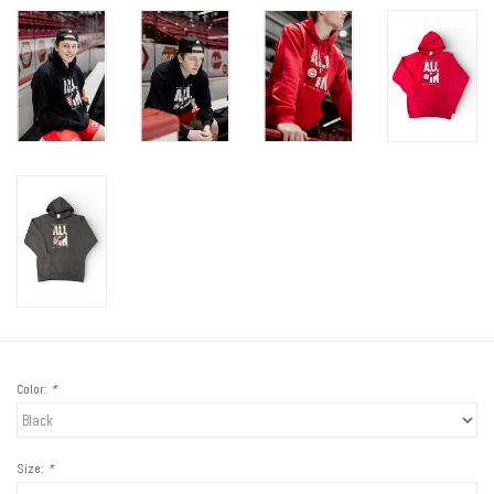
Color:
*
Size:
*