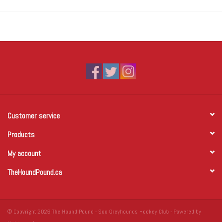
Customer service
Products
My account
TheHoundPound.ca
© Copyright 2026 The Hound Pound - Soo Greyhounds Hockey Club - Powered by