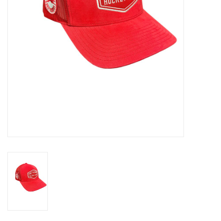
Winter Wear
Voucher Packs
Jeff Carter