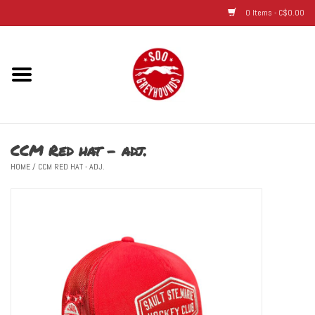
0 Items - C$0.00
Home
Hats
CCM Red hat - adj.
Adult
HOME
/
CCM RED HAT - ADJ.
Youth
Infant & Toddler
Jerseys
Novelty Items