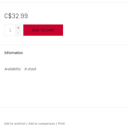
C$32.99
+
ADD TO CART
-
Information
Availability:
In stock
Add to wishlist
/
Add to comparison
/
Print