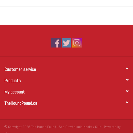
Customer service
Products
My account
TheHoundPound.ca
© Copyright 2026 The Hound Pound - Soo Greyhounds Hockey Club - Powered by