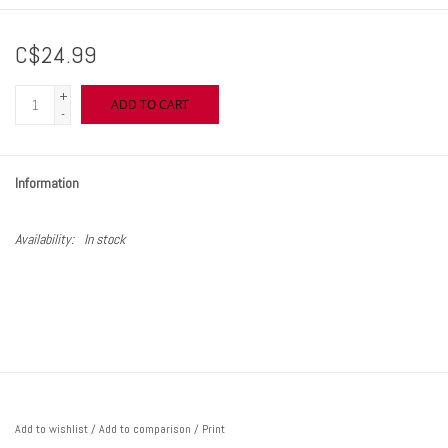
C$24.99
+
ADD TO CART
-
Information
Availability:
In stock
Add to wishlist
/
Add to comparison
/
Print