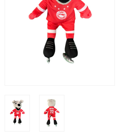
Winter Wear
Voucher Packs
Jeff Carter